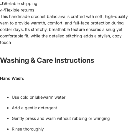
Reliable shipping
Flexible returns
This handmade crochet balaclava is crafted with soft, high-quality
yarn to provide warmth, comfort, and full-face protection during
colder days. Its stretchy, breathable texture ensures a snug yet
comfortable fit, while the detailed stitching adds a stylish, cozy
touch
Washing & Care Instructions
Hand Wash:
Use cold or lukewarm water
Add a gentle detergent
Gently press and wash without rubbing or wringing
Rinse thoroughly