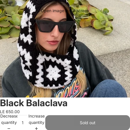
Open image in full screen
Black Balaclava
LE 650.00
Decrease
Increase
quantity
quantity
Sold out