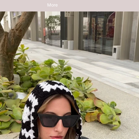
More
Skip to product information