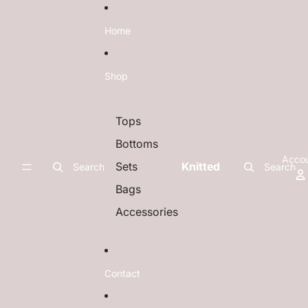
Skip to content
Home
Shop
Tops
Bottoms
Acco
Sets
Knitted
Search
Search
Bags
Accessories
Contact