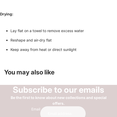
Drying:
Lay flat on a towel to remove excess water
Reshape and air-dry flat
Keep away from heat or direct sunlight
You may also like
Subscribe to our emails
Be the first to know about new collections and special
offers.
Email